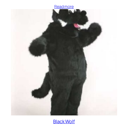
Read more
Black Wolf