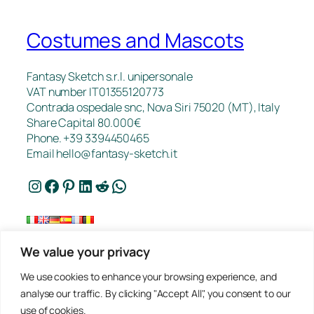
Costumes and Mascots
Fantasy Sketch s.r.l. unipersonale
VAT number IT01355120773
Contrada ospedale snc, Nova Siri 75020 (MT), Italy
Share Capital 80.000€
Phone. +39 3394450465
Email
hello@fantasy-sketch.it
Instagram
Facebook
Pinterest
LinkedIn
Reddit
WhatsApp
We value your privacy
FAQ
We use cookies to enhance your browsing experience, and
Works
analyse our traffic. By clicking "Accept All", you consent to our
Contacts
use of cookies.
Privacy