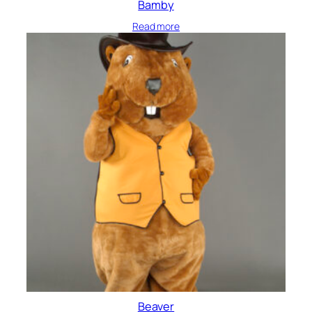
Bamby
Read more
Beaver