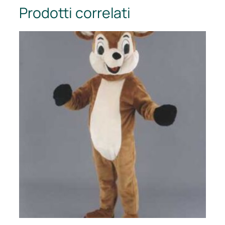
Prodotti correlati