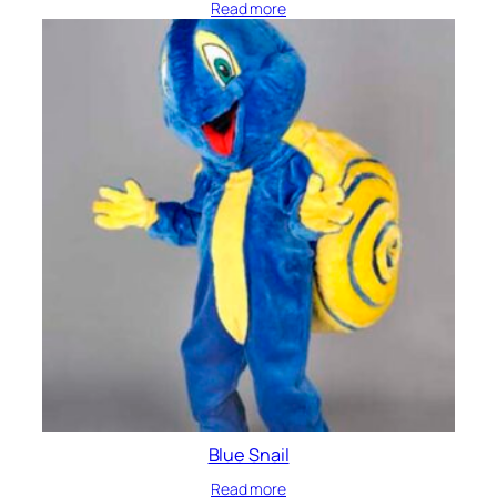
Read more
Blue Snail
Read more