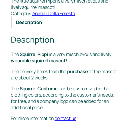
The little squirrel Pippi is a very mischievous and
lively squirrel mascot!!
Category:
Animali Della Foresta
Description
Description
The
Squirrel Pippi
is a very mischievous and lively
wearable squirrel mascot
!!
The delivery times from the
purchase
of the mascot
are about 2 weeks.
The
Squirrel Costume
can be customized in the
clothing colors, according to the customer’s needs,
for free, and a company logo can be added for an
additional price.
For more information
contact us