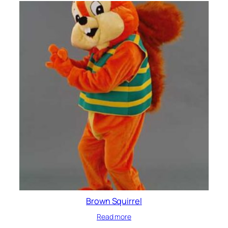
Brown Squirrel
Read more