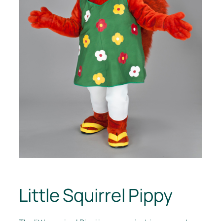
Little Squirrel Pippy