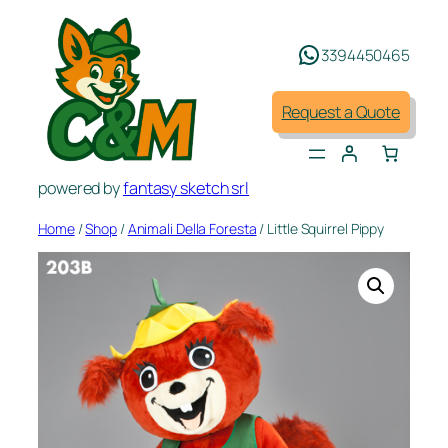
Skip
to
3394450465
content
Request a Quote
powered by
fantasy sketch srl
Home
/
Shop
/
Animali Della Foresta
/ Little Squirrel Pippy