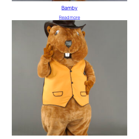
Bamby
Read more