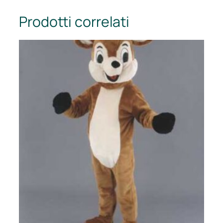
Prodotti correlati