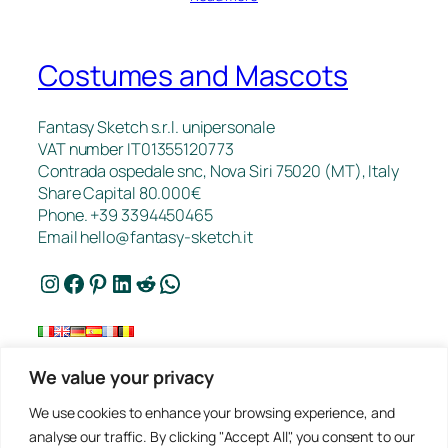
Costumes and Mascots
Fantasy Sketch s.r.l. unipersonale
VAT number IT01355120773
Contrada ospedale snc, Nova Siri 75020 (MT), Italy
Share Capital 80.000€
Phone. +39 3394450465
Email
hello@fantasy-sketch.it
Instagram
Facebook
Pinterest
LinkedIn
Reddit
WhatsApp
We value your privacy
FAQ
We use cookies to enhance your browsing experience, and
Works
analyse our traffic. By clicking "Accept All", you consent to our
Contacts