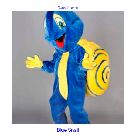
Read more
Blue Snail