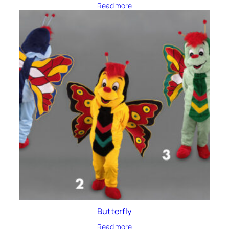
Read more
Butterfly
Read more