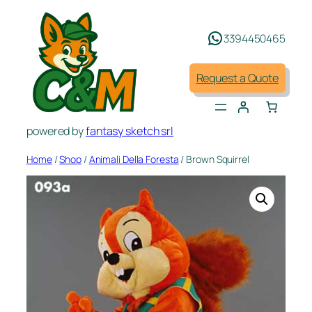
Skip
to
3394450465
content
Request a Quote
powered by
fantasy sketch srl
Home
/
Shop
/
Animali Della Foresta
/ Brown Squirrel