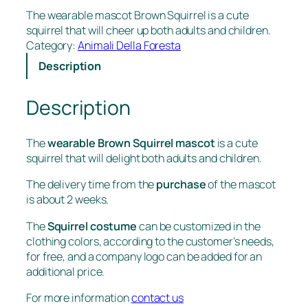
The wearable mascot Brown Squirrel is a cute
squirrel that will cheer up both adults and children.
Category:
Animali Della Foresta
Description
Description
The
wearable Brown Squirrel mascot
is a cute
squirrel that will delight both adults and children.
The delivery time from the
purchase
of the mascot
is about 2 weeks.
The
Squirrel costume
can be customized in the
clothing colors, according to the customer’s needs,
for free, and a company logo can be added for an
additional price.
For more information
contact us