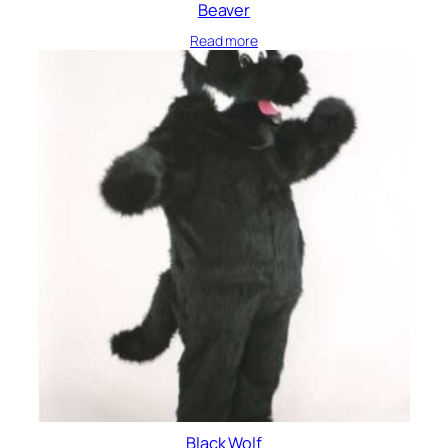
Beaver
Read more
Black Wolf