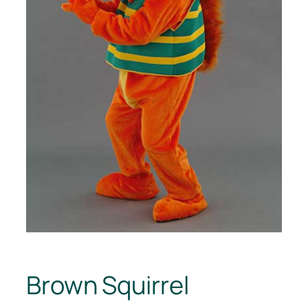
Brown Squirrel