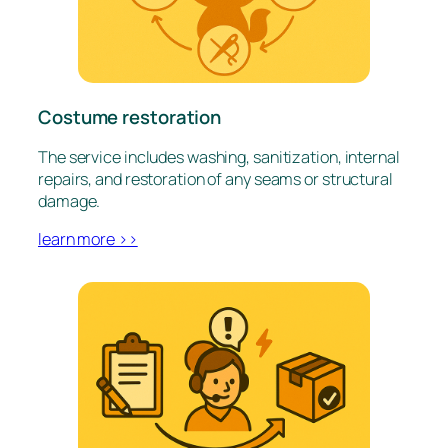
Costume restoration
The service includes washing, sanitization, internal
repairs, and restoration of any seams or structural
damage.
learn more >>