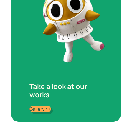
Take a look at our
works
Gallery >>