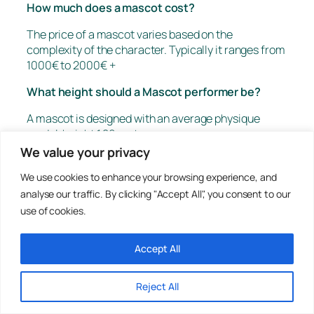
How much does a mascot cost?
The price of a mascot varies based on the
complexity of the character. Typically it ranges from
1000€ to 2000€ +
What height should a Mascot performer be?
A mascot is designed with an average physique
model, height 1.80 meters.
Each mascot has a tolerance of +/- 10cm or more.
We value your privacy
We intentionally leave edges at the ends of the
We use cookies to enhance your browsing experience, and
bodice to hide the performer
analyse our traffic. By clicking "Accept All", you consent to our
What are the dimensions of a mascot?
use of cookies.
The dimensions of a mascot are very variable. On
Accept All
average, they are about 2 meters in height and 70
cm in width and depth
Reject All
Where do you ship?