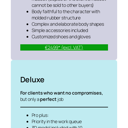
cannot be sold to other buyers)
Body faithful to the character with
molded rubber structure
Complex and elaborate body shapes
Simple accessories included
Customized shoes and gloves
€2499* (excl. VAT)
Deluxe
For clients who want no compromises,
but only a
perfect
job
Pro plus:
Priority in the work queue
3D model included with 10