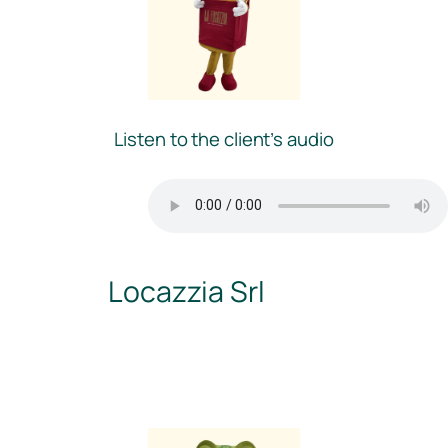
Listen to the client’s audio
Locazzia Srl