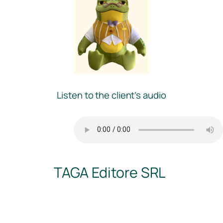
Listen to the client’s audio
TAGA Editore SRL