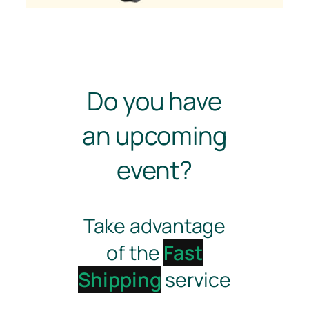
Do you have
an upcoming
event?
Take advantage
of the
Fast
Shipping
service