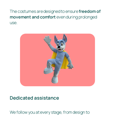
The costumes are designed to ensure
freedom of
movement and comfort
even during prolonged
use.
Dedicated assistance
We follow you at every stage, from design to