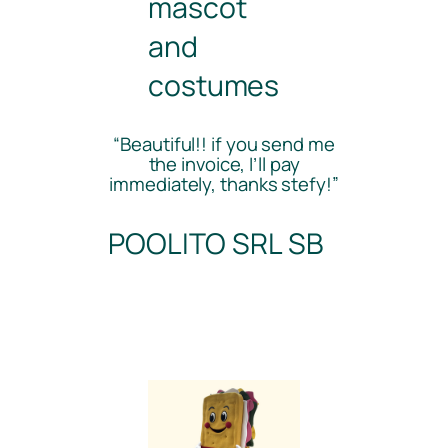
mascot
and
costumes
“Beautiful!! if you send me
the invoice, I’ll pay
immediately, thanks stefy!”
POOLITO SRL SB