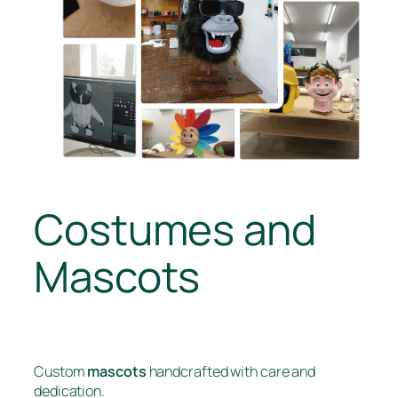
Costumes and
Mascots
Custom
mascots
handcrafted with care and
dedication.