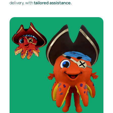
delivery, with
tailored assistance.