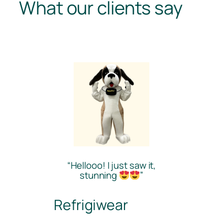
What our clients say
“Hellooo! I just saw it,
stunning
”
Refrigiwear