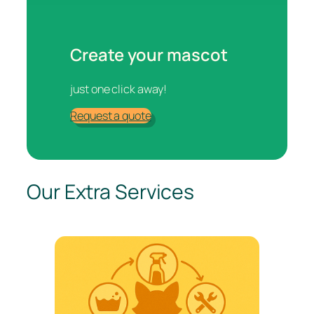
Create your mascot
just one click away!
Request a quote
Our Extra Services