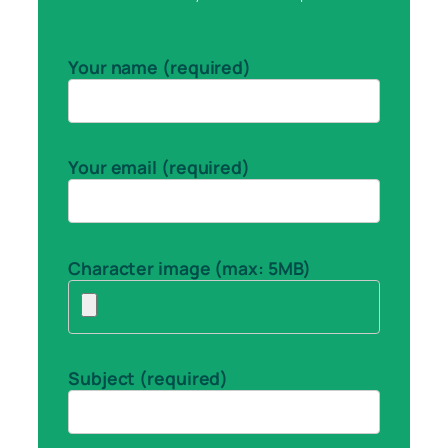
Your name (required)
Your email (required)
Character image (max: 5MB)
Subject (required)