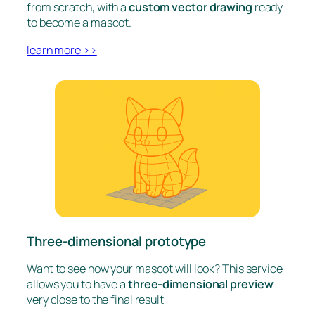
from scratch, with a
custom vector drawing
ready
to become a mascot.
learn more >>
Three-dimensional prototype
Want to see how your mascot will look? This service
allows you to have a
three-dimensional preview
very close to the final result