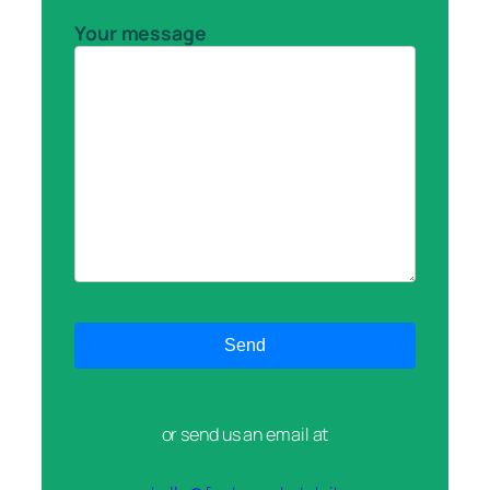
Your message
or send us an email at