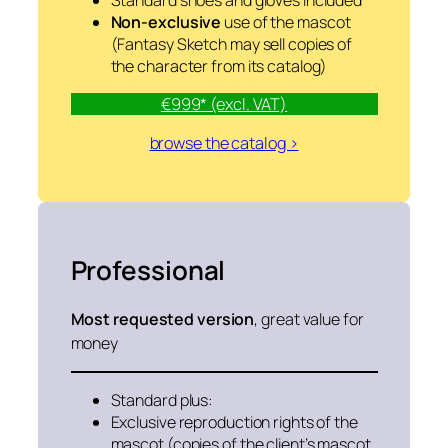
Standard shoes and gloves included
Non-exclusive
use of the mascot
(Fantasy Sketch may sell copies of
the character from its catalog)
€999* (excl. VAT)
browse the catalog >
Professional
Most requested version
, great value for
money
Standard plus:
Exclusive reproduction rights of the
mascot (copies of the client’s mascot