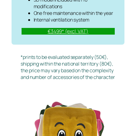
modifications
One free maintenance within the year
Internal ventilation system
€3499* (excl. VAT)
*prints to be evaluated separately (50€),
shipping within the national territory (80€),
the price may vary based on the complexity
and number of accessories of the character