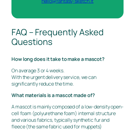
hello@fantasy-sketch.it
FAQ – Frequently Asked
Questions
How long does it take to make a mascot?
On average 3 or 4 weeks.
With the urgent delivery service, we can
significantly reduce the time.
What materials is a mascot made of?
A mascot is mainly composed of a low-density open-
cell foam (polyurethane foam) internal structure
and various fabrics, typically synthetic fur and
fleece (the same fabric used for muppets)