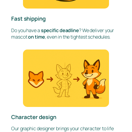
Fast shipping
Do you have a
specific deadline
? We deliver your
mascot
on time
, even in the tightest schedules.
Character design
Our graphic designer brings your character to life