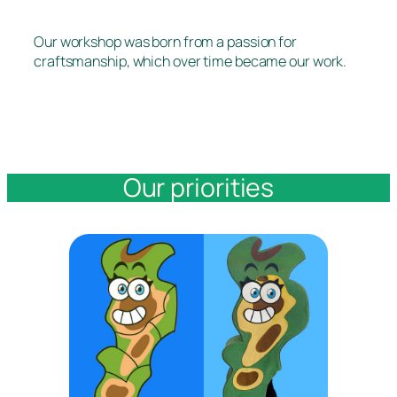
Our workshop was born from a passion for
craftsmanship, which over time became our work.
Our priorities