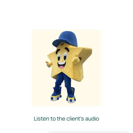
Listen to the client’s audio