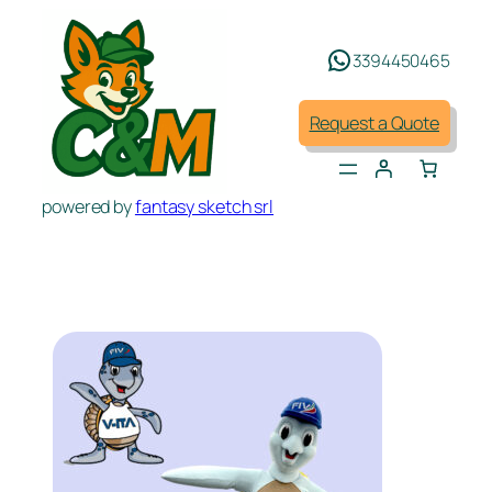
Skip
to
3394450465
content
Request a Quote
powered by
fantasy sketch srl