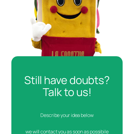
Still have doubts?
Talk to us!
Describe your idea below
we will contact you as soon as possibile