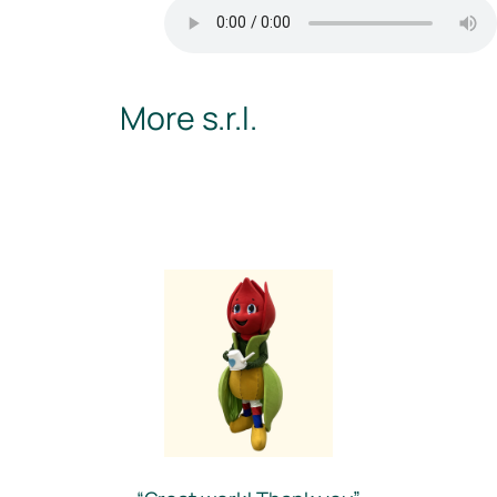
More s.r.l.