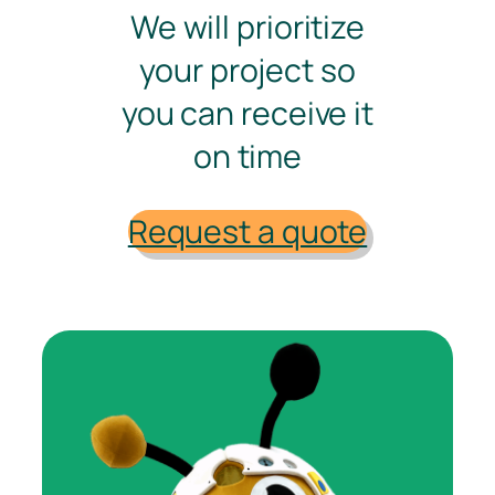
We will prioritize
your project so
you can receive it
on time
Request a quote