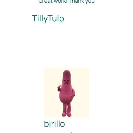
“Great work! Thank you”
TillyTulp
birillo