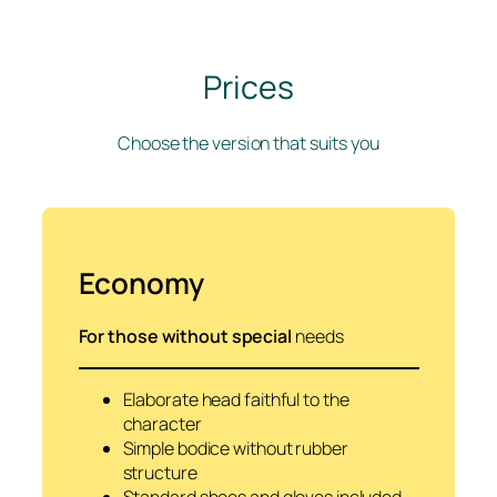
Prices
Choose the version that suits you
Economy
For those without special
needs
Elaborate head faithful to the
character
Simple bodice without rubber
structure