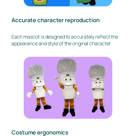
Accurate character reproduction
Each mascot is designed to accurately reflect the
appearance and style of the original character.
Costume ergonomics