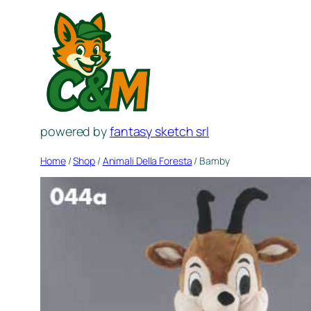
Skip
to
content
powered by
fantasy sketch srl
Home
/
Shop
/
Animali Della Foresta
/ Bamby