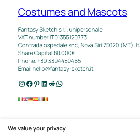
Costumes and Mascots
Fantasy Sketch s.r.l. unipersonale
VAT number IT01355120773
Contrada ospedale snc, Nova Siri 75020 (MT), It
Share Capital 80.000€
Phone. +39 3394450465
Email
hello@fantasy-sketch.it
Instagram
Facebook
Pinterest
LinkedIn
Reddit
WhatsApp
We value your privacy