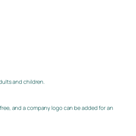
dults and children.
 free, and a company logo can be added for an