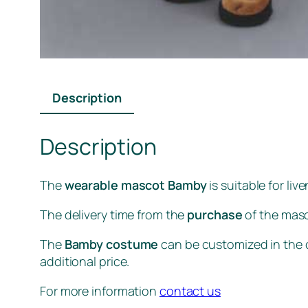
Description
Description
The
wearable mascot Bamby
is suitable for li
The delivery time from the
purchase
of the masc
The
Bamby costume
can be customized in the c
additional price.
For more information
contact us