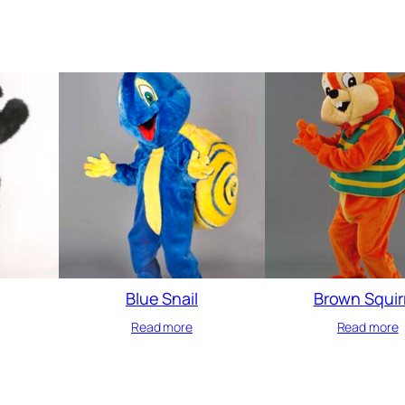
Blue Snail
Brown Squir
Read more
Read more