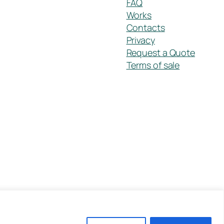
FAQ
Works
Contacts
Privacy
Request a Quote
Terms of sale