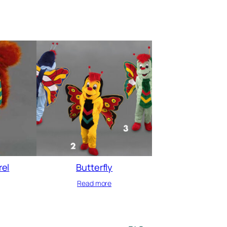
rel
Butterfly
Read more