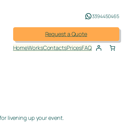
3394450465
Request a Quote
Home
Works
Contacts
Prices
FAQ
or livening up your event.