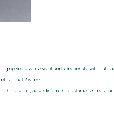
vening up your event: sweet and affectionate with both a
ot is about 2 weeks.
lothing colors, according to the customer’s needs, for