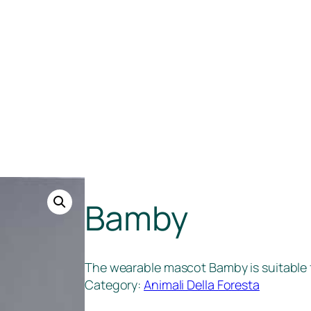
Bamby
The wearable mascot Bamby is suitable f
Category:
Animali Della Foresta