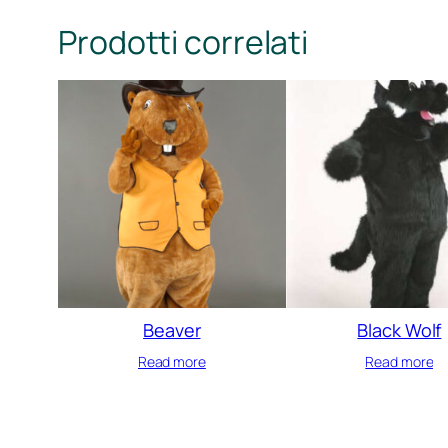
Prodotti correlati
Beaver
Black Wolf
Read more
Read more