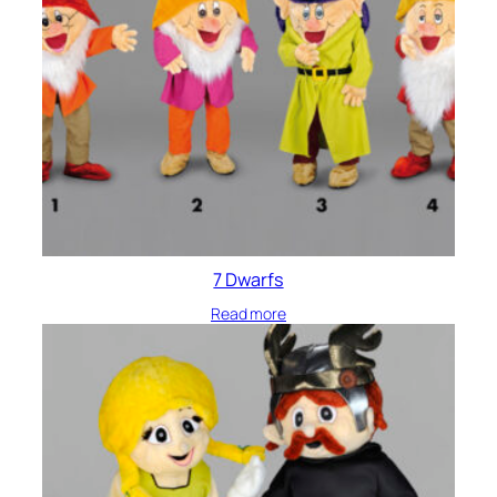
7 Dwarfs
Read more