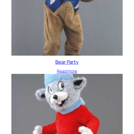
Bear Party
Read more