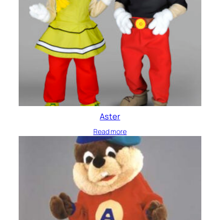
Aster
Read more