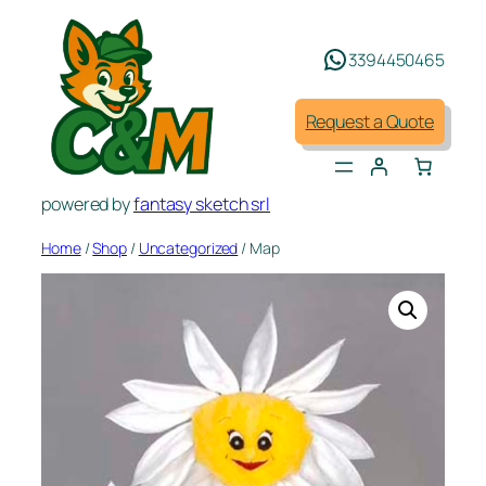
Skip
to
3394450465
content
Request a Quote
powered by
fantasy sketch srl
Home
/
Shop
/
Uncategorized
/ Map