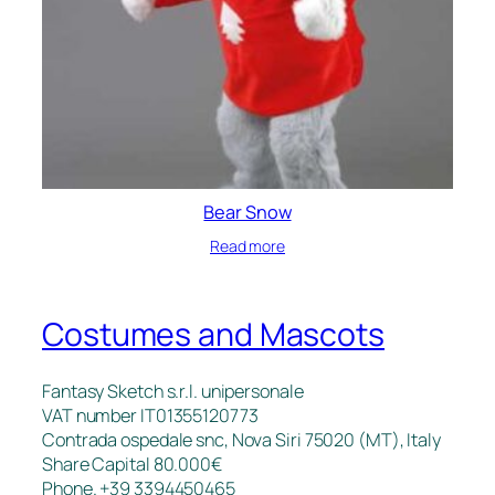
Bear Snow
Read more
Costumes and Mascots
Fantasy Sketch s.r.l. unipersonale
VAT number IT01355120773
Contrada ospedale snc, Nova Siri 75020 (MT), Italy
Share Capital 80.000€
Phone. +39 3394450465