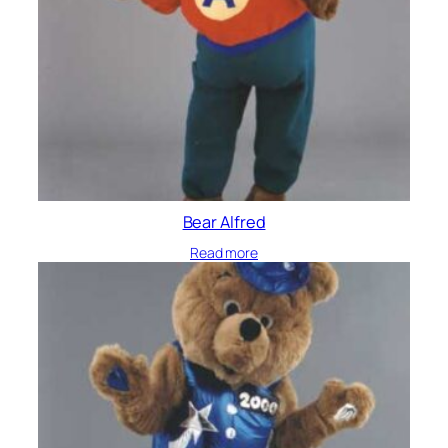
Bear Alfred
Read more