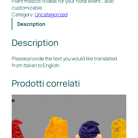
Plant mascot is ideal for your floral event… also
customizable.
Category:
Uncategorized
Description
Description
Please provide the text you would like translated
from Italian to English.
Prodotti correlati