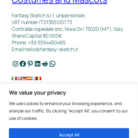
Fantasy Sketch s.r.l. unipersonale
VAT number IT01355120773
Contrada ospedale snc, Nova Siri 75020 (MT), Italy
Share Capital 80.000€
Phone. +39 3394450465
Email
hello@fantasy-sketch.it
Instagram
Facebook
Pinterest
LinkedIn
Reddit
WhatsApp
We value your privacy
FAQ
We use cookies to enhance your browsing experience, and
Works
analyse our traffic. By clicking "Accept All", you consent to our
Contacts
use of cookies.
Privacy
Request a Quote
Terms of sale
Accept All