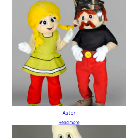
Aster
Read more