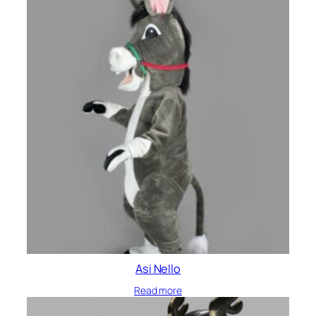
Asi Nello
Read more