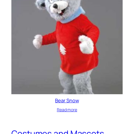
Bear Snow
Read more
Costumes and Mascots