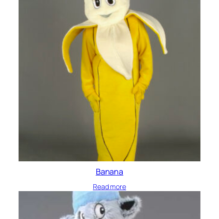
Banana
Read more