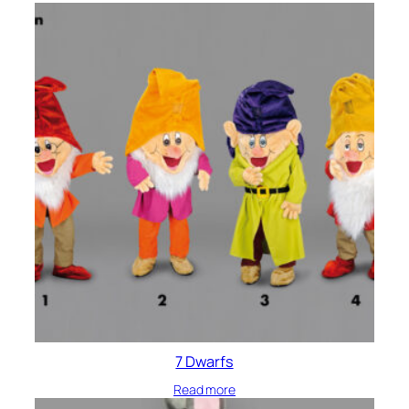
7 Dwarfs
Read more