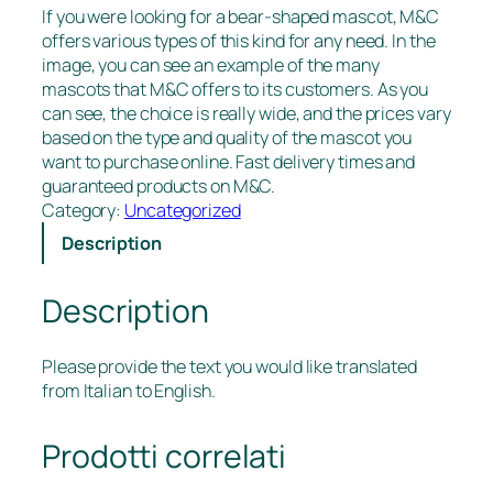
If you were looking for a bear-shaped mascot, M&C
offers various types of this kind for any need. In the
image, you can see an example of the many
mascots that M&C offers to its customers. As you
can see, the choice is really wide, and the prices vary
based on the type and quality of the mascot you
want to purchase online. Fast delivery times and
guaranteed products on M&C.
Category:
Uncategorized
Description
Description
Please provide the text you would like translated
from Italian to English.
Prodotti correlati