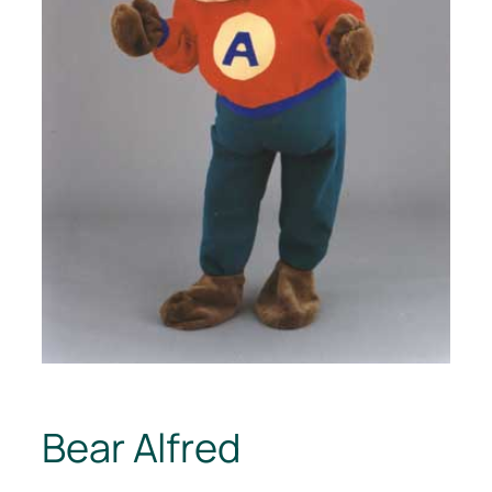
Bear Alfred