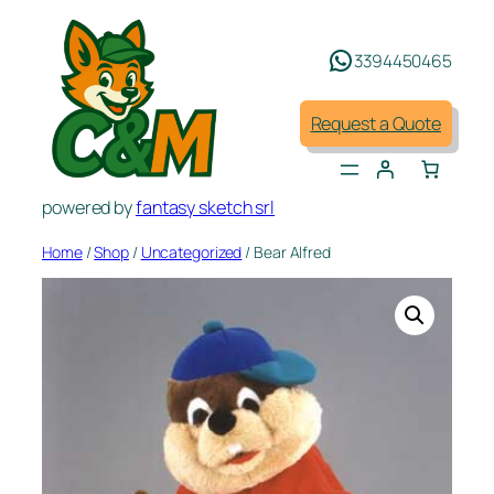
Skip
to
3394450465
content
Request a Quote
powered by
fantasy sketch srl
Home
/
Shop
/
Uncategorized
/ Bear Alfred