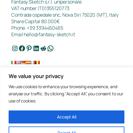
Fantasy Sketch s.r.l. unipersonale
VAT number IT01355120773
Contrada ospedale snc, Nova Siri 75020 (MT), Italy
Share Capital 80.000€
Phone. +39 3394450465
Email
hello@fantasy-sketch.it
Instagram
Facebook
Pinterest
LinkedIn
Reddit
WhatsApp
We value your privacy
FAQ
We use cookies to enhance your browsing experience, and
Works
analyse our traffic. By clicking "Accept All", you consent to our
Contacts
use of cookies.
Privacy
Request a Quote
Terms of sale
Accept All
Reject All