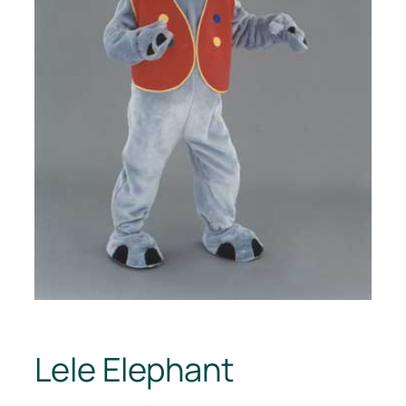
Lele Elephant