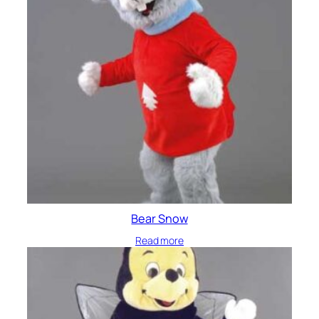
Bear Snow
Read more