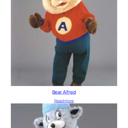
Bear Alfred
Read more