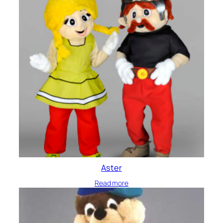
Aster
Read more