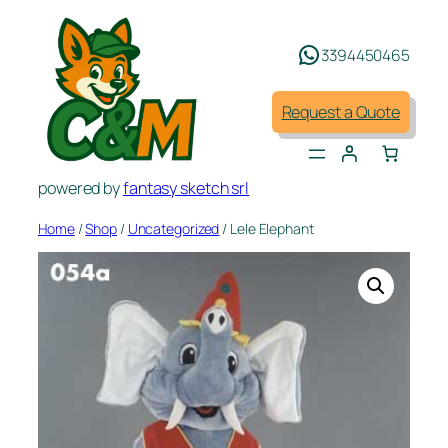
Skip
to
3394450465
content
Request a Quote
powered by
fantasy sketch srl
Home
/
Shop
/
Uncategorized
/ Lele Elephant