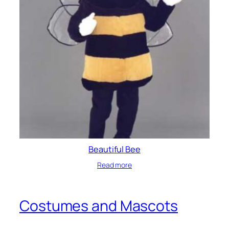
Beautiful Bee
Read more
Costumes and Mascots