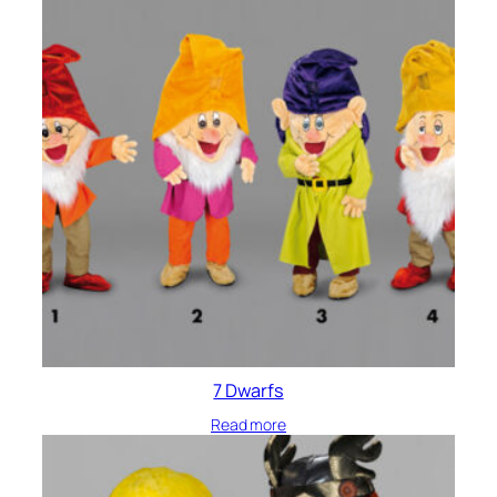
7 Dwarfs
Read more