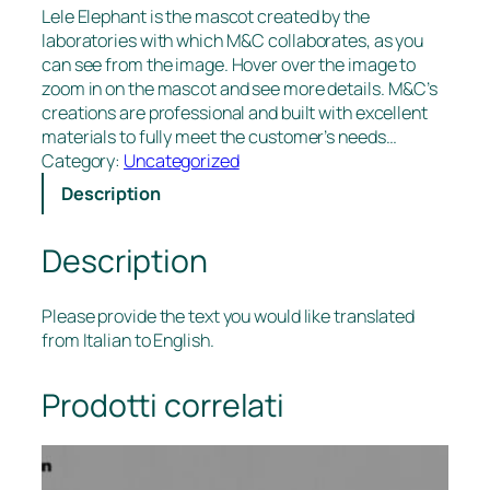
Lele Elephant is the mascot created by the
laboratories with which M&C collaborates, as you
can see from the image. Hover over the image to
zoom in on the mascot and see more details. M&C’s
creations are professional and built with excellent
materials to fully meet the customer’s needs…
Category:
Uncategorized
Description
Description
Please provide the text you would like translated
from Italian to English.
Prodotti correlati