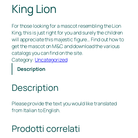
King Lion
For those looking for a mascot resembling the Lion
King, this is just right for you and surely the children
will appreciate this majestic figure… Find out how to
get the mascot on M&C and download the various
catalogs you can find on the site.
Category:
Uncategorized
Description
Description
Please provide the text you would like translated
from Italian to English.
Prodotti correlati