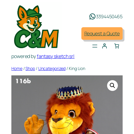
Skip
to
3394450465
content
Request a Quote
powered by
fantasy sketch srl
Home
/
Shop
/
Uncategorized
/ King Lion