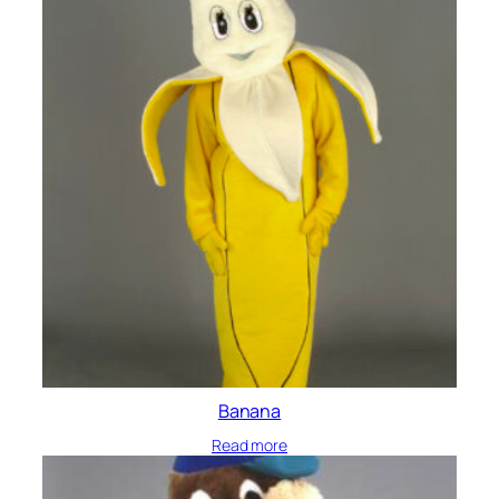
Banana
Read more