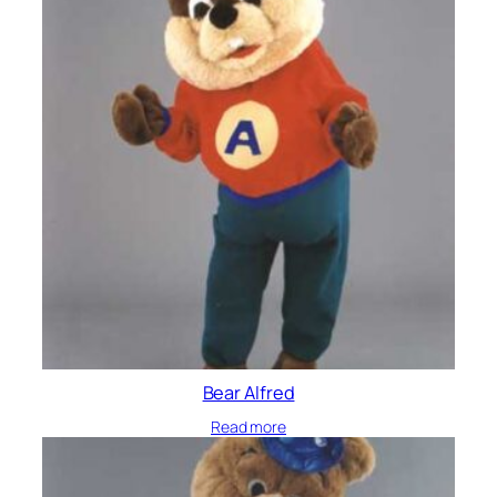
Bear Alfred
Read more