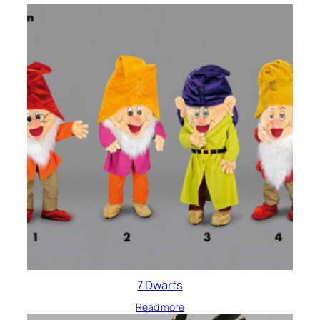
7 Dwarfs
Read more