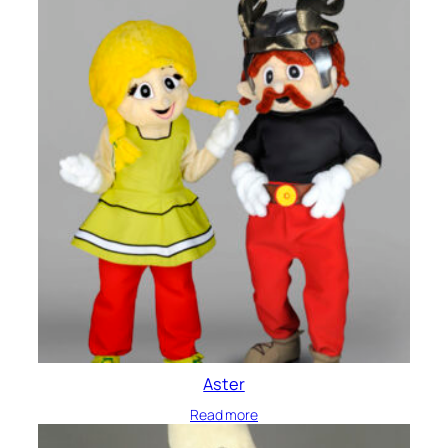
Aster
Read more