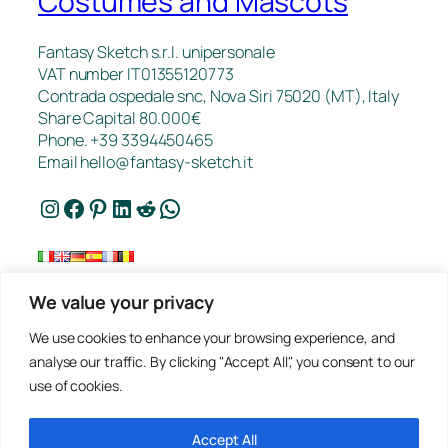
Costumes and Mascots
Fantasy Sketch s.r.l. unipersonale
VAT number IT01355120773
Contrada ospedale snc, Nova Siri 75020 (MT), Italy
Share Capital 80.000€
Phone. +39 3394450465
Email
hello@fantasy-sketch.it
Instagram
Facebook
Pinterest
LinkedIn
Reddit
WhatsApp
We value your privacy
FAQ
We use cookies to enhance your browsing experience, and
Works
analyse our traffic. By clicking "Accept All", you consent to our
Contacts
use of cookies.
Privacy
Request a Quote
Terms of sale
Accept All