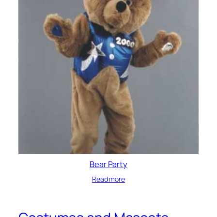
Bear Party
Read more