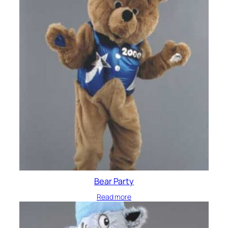
Bear Party
Read more