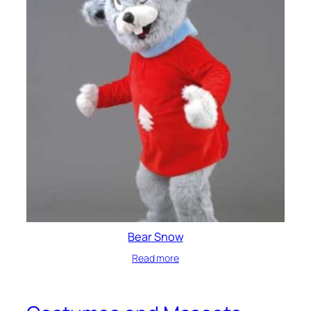
Bear Snow
Read more