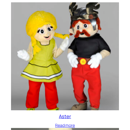
Aster
Read more