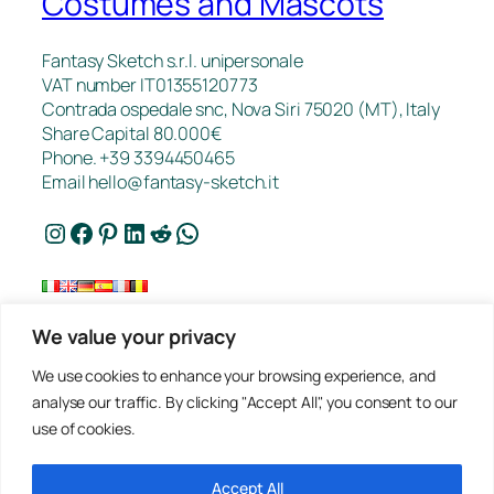
Costumes and Mascots
Fantasy Sketch s.r.l. unipersonale
VAT number IT01355120773
Contrada ospedale snc, Nova Siri 75020 (MT), Italy
Share Capital 80.000€
Phone. +39 3394450465
Email
hello@fantasy-sketch.it
Instagram
Facebook
Pinterest
LinkedIn
Reddit
WhatsApp
We value your privacy
FAQ
We use cookies to enhance your browsing experience, and
Works
analyse our traffic. By clicking "Accept All", you consent to our
Contacts
use of cookies.
Privacy
Request a Quote
Terms of sale
Accept All