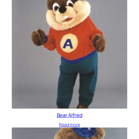
Bear Alfred
Read more