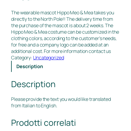
The wearable mascot Hippo Meo & Mea takes you
directly to the North Pole!! The delivery time from
the purchase of the mascot is about 2 weeks. The
Hippo Meo & Mea costume can be customized in the
clothing colors, according to the customer’s needs,
for free and a company logo can be added at an
additional cost. For more information contact us
Category:
Uncategorized
Description
Description
Please provide the text you would like translated
from Italian to English.
Prodotti correlati