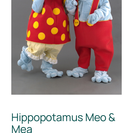
Hippopotamus Meo &
Mea