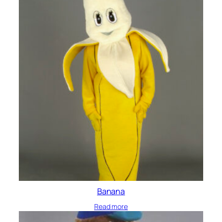
Banana
Read more