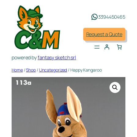
Skip
to
3394450465
content
Request a Quote
powered by
fantasy sketch srl
Home
/
Shop
/
Uncategorized
/ Happy Kangaroo