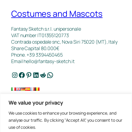
Costumes and Mascots
Fantasy Sketch s.r.l. unipersonale
VAT number IT01355120773
Contrada ospedale snc, Nova Siri 75020 (MT), Italy
Share Capital 80.000€
Phone. +39 3394450465
Email
hello@fantasy-sketch.it
Instagram
Facebook
Pinterest
LinkedIn
Reddit
WhatsApp
We value your privacy
FAQ
We use cookies to enhance your browsing experience, and
Works
analyse our traffic. By clicking "Accept All", you consent to our
Contacts
use of cookies.
Privacy