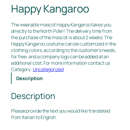
Happy Kangaroo
The wearable mascot Happy Kangaroo takes you
directly to the North Pole!! The delivery time from
the purchase of the mascot is about 2 weeks. The
Happy Kangaroo costume can be customized in the
clothing colors, according to the customer’s needs,
for free, and a company logo can be added at an
additional cost. For more information contact us
Category:
Uncategorized
Description
Description
Please provide the text you would like translated
from Italian to English.