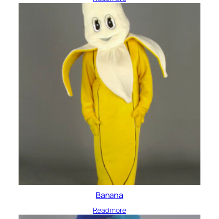
Banana
Read more