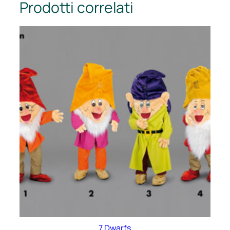
Prodotti correlati
7 Dwarfs