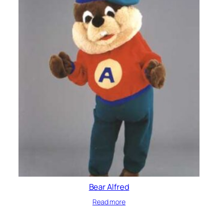
Bear Alfred
Read more