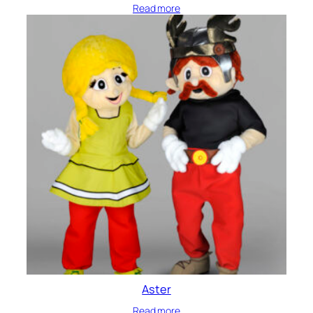
Read more
Aster
Read more