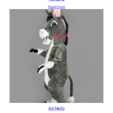
Read more
Asi Nello