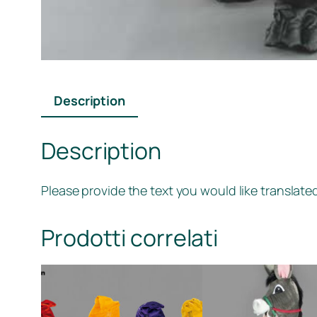
Description
Description
Please provide the text you would like translated
Prodotti correlati