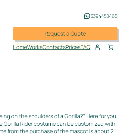
3394450465
Request a Quote
Home
Works
Contacts
Prices
FAQ
eing on the shoulders of a Gorilla?? Here for you
The Gorilla Rider costume can be customized with
time from the purchase of the mascot is about 2