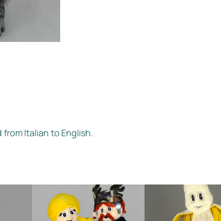
 from Italian to English.