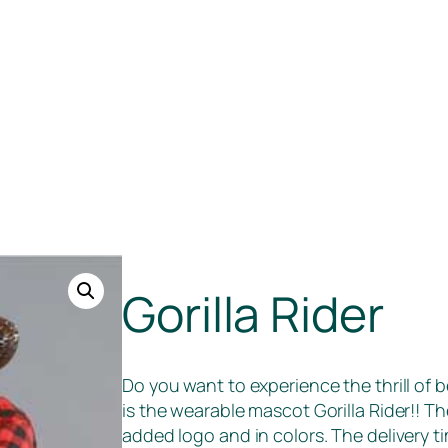
Gorilla Rider
Do you want to experience the thrill of b
is the wearable mascot Gorilla Rider!! 
added logo and in colors. The delivery 