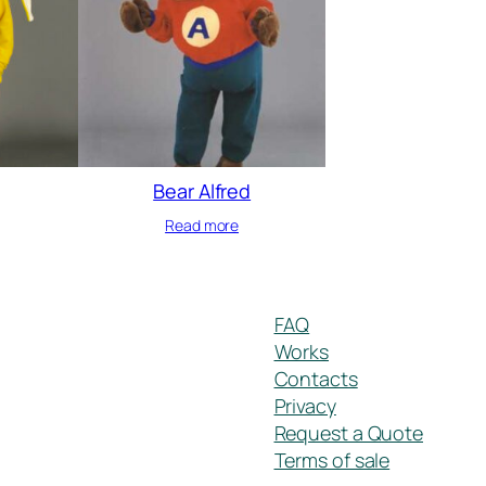
Bear Alfred
Read more
FAQ
Works
Contacts
Privacy
Request a Quote
Terms of sale