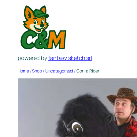
Skip
to
content
powered by
fantasy sketch srl
Home
/
Shop
/
Uncategorized
/ Gorilla Rider