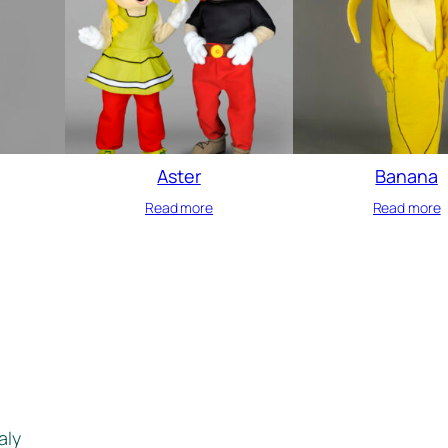
Aster
Banana
Read more
Read more
aly