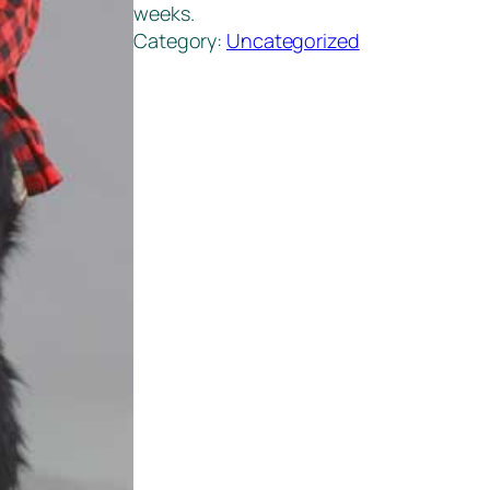
weeks.
Category:
Uncategorized