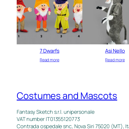
7 Dwarfs
Asi Nello
Read more
Read more
Costumes and Mascots
Fantasy Sketch s.r.l. unipersonale
VAT number IT01355120773
Contrada ospedale snc, Nova Siri 75020 (MT), It