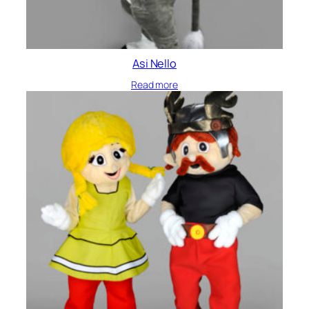
Asi Nello
Read more