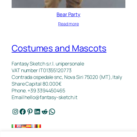
Bear Party
Read more
Costumes and Mascots
Fantasy Sketch s.r.l. unipersonale
VAT number IT01355120773
Contrada ospedale snc, Nova Siri 75020 (MT), Italy
Share Capital 80.000€
Phone. +39 3394450465
Email
hello@fantasy-sketch.it
Instagram
Facebook
Pinterest
LinkedIn
Reddit
WhatsApp