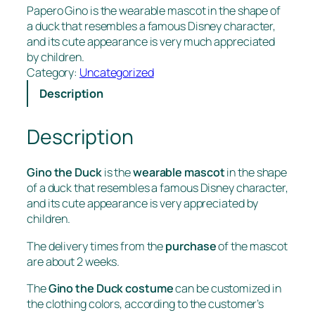
Papero Gino is the wearable mascot in the shape of
a duck that resembles a famous Disney character,
and its cute appearance is very much appreciated
by children.
Category:
Uncategorized
Description
Description
Gino the Duck
is the
wearable mascot
in the shape
of a duck that resembles a famous Disney character,
and its cute appearance is very appreciated by
children.
The delivery times from the
purchase
of the mascot
are about 2 weeks.
The
Gino the Duck costume
can be customized in
the clothing colors, according to the customer’s