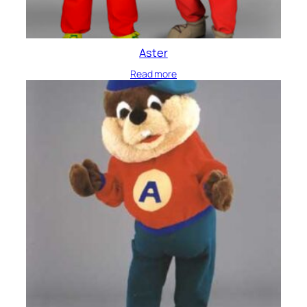
Aster
Read more