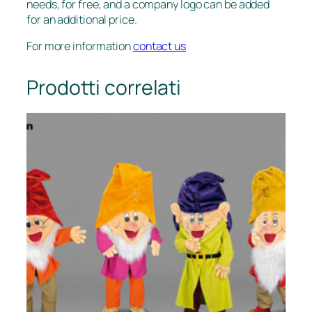
needs, for free, and a company logo can be added
for an additional price.
For more information
contact us
Prodotti correlati