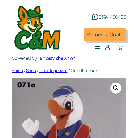
Skip
to
3394450465
content
Request a Quote
powered by
fantasy sketch srl
Home
/
Shop
/
Uncategorized
/ Gino the Duck