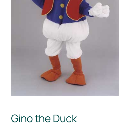
Gino the Duck