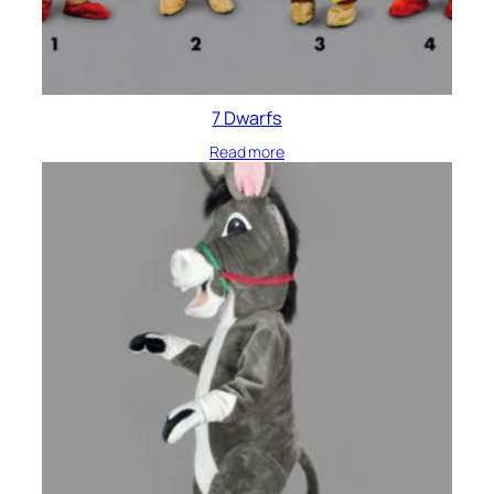
7 Dwarfs
Read more