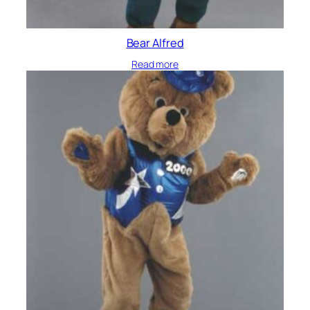
Bear Alfred
Read more