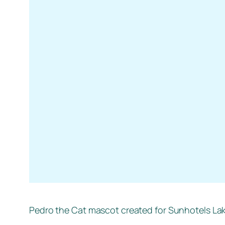
Pedro the Cat mascot created for Sunhotels La