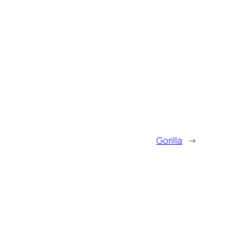
Gorilla
→