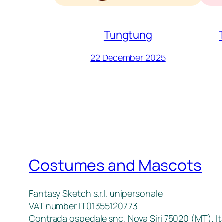
Tungtung
22 December 2025
Costumes and Mascots
Fantasy Sketch s.r.l. unipersonale
VAT number IT01355120773
Contrada ospedale snc, Nova Siri 75020 (MT), It