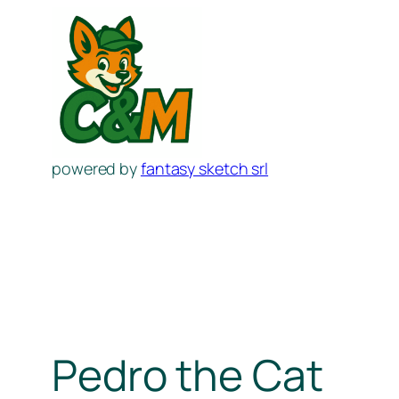
Skip
to
content
powered by
fantasy sketch srl
Pedro the Cat