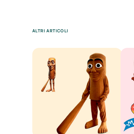
ALTRI ARTICOLI