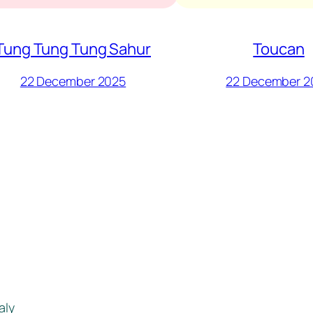
Tung Tung Tung Sahur
Toucan
22 December 2025
22 December 2
aly