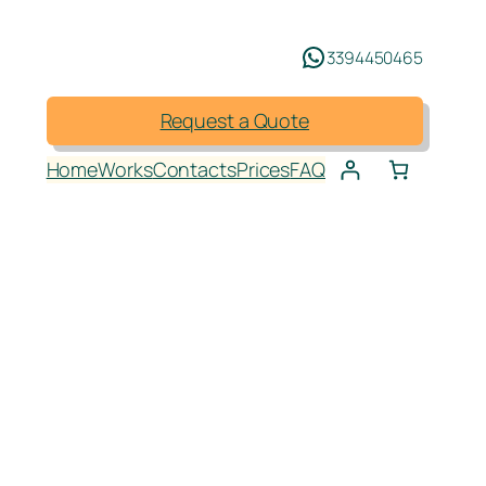
3394450465
Request a Quote
Home
Works
Contacts
Prices
FAQ