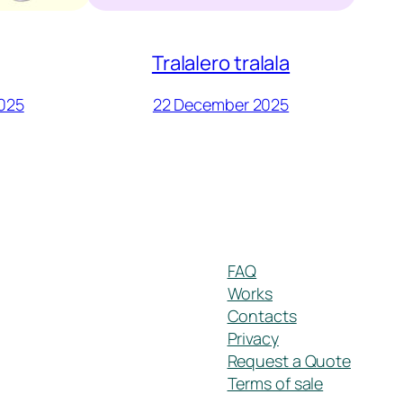
Tralalero tralala
025
22 December 2025
FAQ
Works
Contacts
Privacy
Request a Quote
Terms of sale