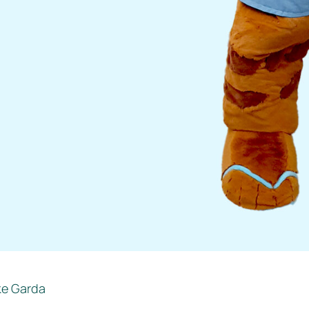
ke Garda