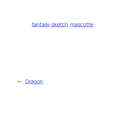
fantasy-sketch
mascotte
←
Dragon