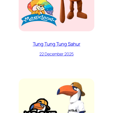
Tung Tung Tung Sahur
22 December 2025