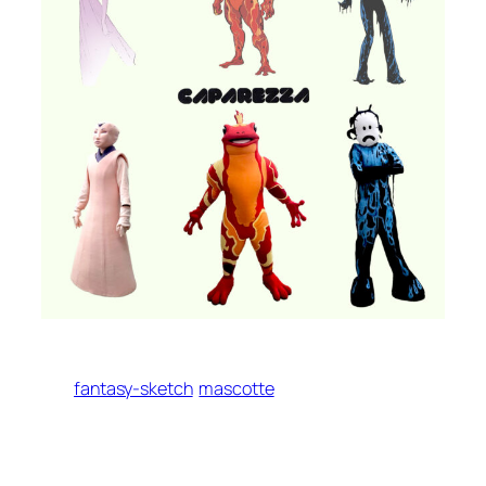
fantasy-sketch
mascotte