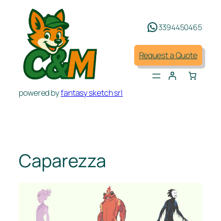
Skip
to
3394450465
content
Request a Quote
powered by
fantasy sketch srl
Caparezza