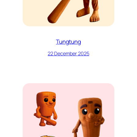
Tungtung
22 December 2025