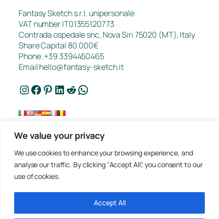
Fantasy Sketch s.r.l. unipersonale
VAT number IT01355120773
Contrada ospedale snc, Nova Siri 75020 (MT), Italy
Share Capital 80.000€
Phone. +39 3394450465
Email
hello@fantasy-sketch.it
Instagram
Facebook
Pinterest
LinkedIn
Reddit
WhatsApp
We value your privacy
FAQ
We use cookies to enhance your browsing experience, and
Works
analyse our traffic. By clicking "Accept All", you consent to our
Contacts
use of cookies.
Privacy
Request a Quote
Terms of sale
Accept All