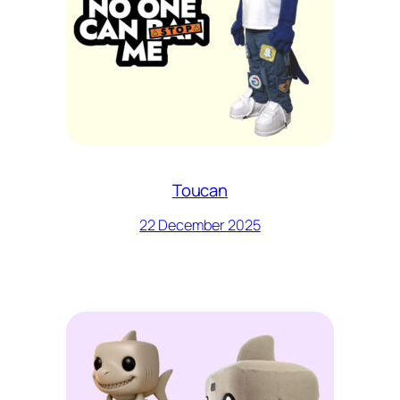
Toucan
22 December 2025