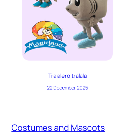
Tralalero tralala
22 December 2025
Costumes and Mascots