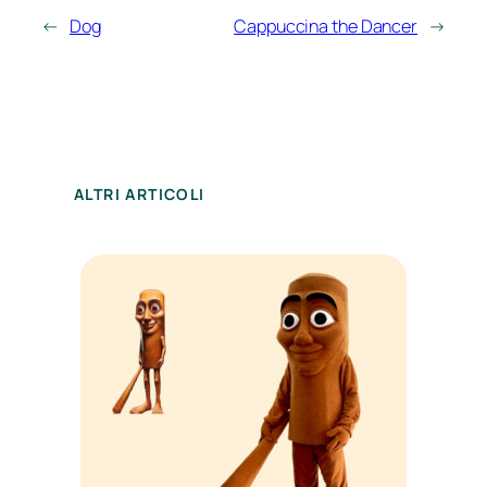
←
Dog
Cappuccina the Dancer
→
ALTRI ARTICOLI