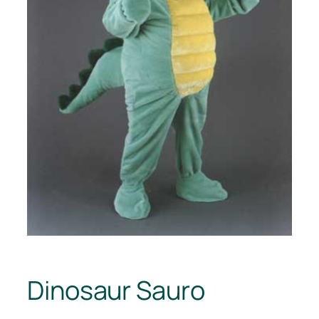
Dinosaur Sauro