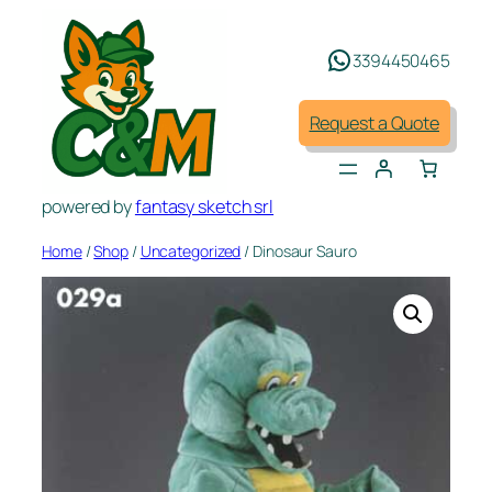
Skip
to
3394450465
content
Request a Quote
powered by
fantasy sketch srl
Home
/
Shop
/
Uncategorized
/ Dinosaur Sauro