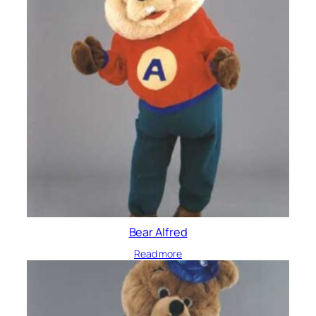
Bear Alfred
Read more