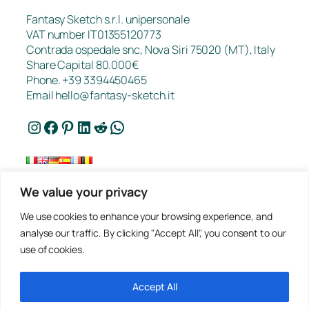
Fantasy Sketch s.r.l. unipersonale
VAT number IT01355120773
Contrada ospedale snc, Nova Siri 75020 (MT), Italy
Share Capital 80.000€
Phone. +39 3394450465
Email
hello@fantasy-sketch.it
Instagram
Facebook
Pinterest
LinkedIn
Reddit
WhatsApp
We value your privacy
FAQ
We use cookies to enhance your browsing experience, and
Works
analyse our traffic. By clicking "Accept All", you consent to our
Contacts
use of cookies.
Privacy
Request a Quote
Terms of sale
Accept All