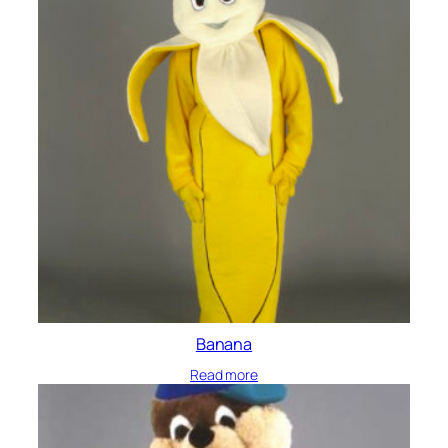
Banana
Read more