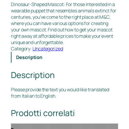
Dinosaur-Shaped Mascot: For those interested in a
wearable puppet that resembles animals extinct for
centuries, you’ve come to the right place at M&C,
where you can have various options for creating
your own mascot. Find out how to get your mascot
right away at affordable prices to make your event
unique and unforgettable.
Category:
Uncategorized
Description
Description
Please provide the text you would like translated
from Italian to English.
Prodotti correlati