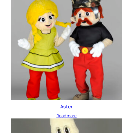
Aster
Read more