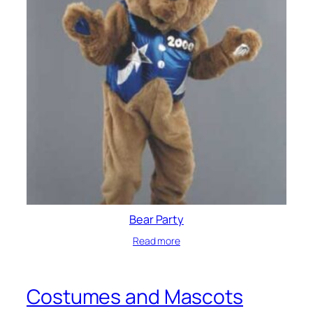
Bear Party
Read more
Costumes and Mascots