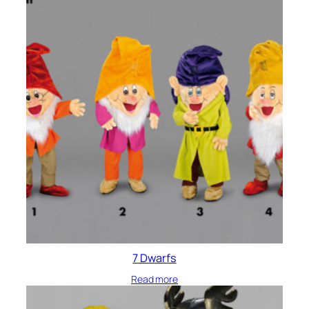
7 Dwarfs
Read more